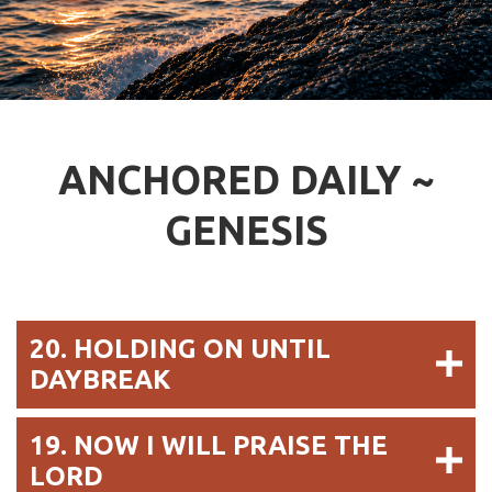
ANCHORED DAILY ~
GENESIS
20. HOLDING ON UNTIL
DAYBREAK
19. NOW I WILL PRAISE THE
LORD