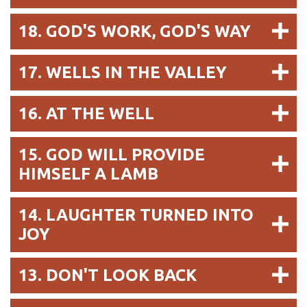
18. GOD'S WORK, GOD'S WAY
17. WELLS IN THE VALLEY
16. AT THE WELL
15. GOD WILL PROVIDE
HIMSELF A LAMB
14. LAUGHTER TURNED INTO
JOY
13. DON'T LOOK BACK