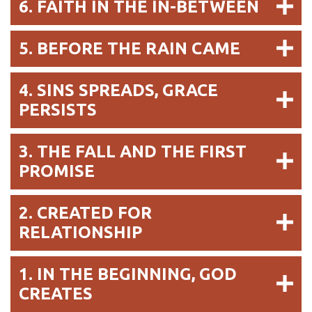
6. FAITH IN THE IN-BETWEEN
5. BEFORE THE RAIN CAME
4. SINS SPREADS, GRACE
PERSISTS
3. THE FALL AND THE FIRST
PROMISE
2. CREATED FOR
RELATIONSHIP
1. IN THE BEGINNING, GOD
CREATES