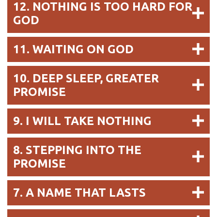
12. NOTHING IS TOO HARD FOR
GOD
11. WAITING ON GOD
10. DEEP SLEEP, GREATER
PROMISE
9. I WILL TAKE NOTHING
8. STEPPING INTO THE
PROMISE
7. A NAME THAT LASTS