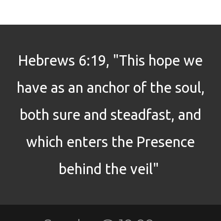
Hebrews 6:19, "This hope we
have as an anchor of the soul,
both sure and steadfast, and
which enters the Presence
behind the veil"