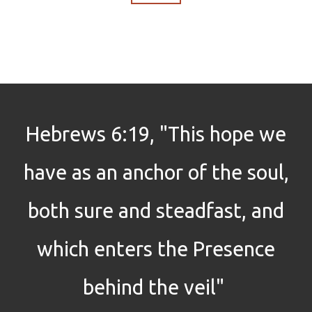
Hebrews 6:19, "This hope we
have as an anchor of the soul,
both sure and steadfast, and
which enters the Presence
behind the veil"