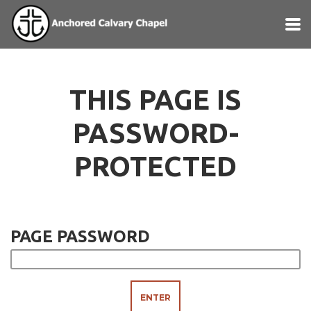
Skip to main content
THIS PAGE IS
PASSWORD-
PROTECTED
PAGE PASSWORD
ENTER