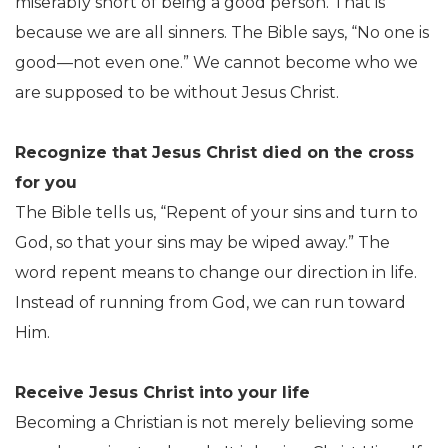
miserably short of being a good person. That is
because we are all sinners. The Bible says, “No one is
good—not even one.” We cannot become who we
are supposed to be without Jesus Christ.
Recognize that Jesus Christ died on the cross
for you
The Bible tells us, “Repent of your sins and turn to
God, so that your sins may be wiped away.” The
word repent means to change our direction in life.
Instead of running from God, we can run toward
Him.
Receive Jesus Christ into your life
Becoming a Christian is not merely believing some