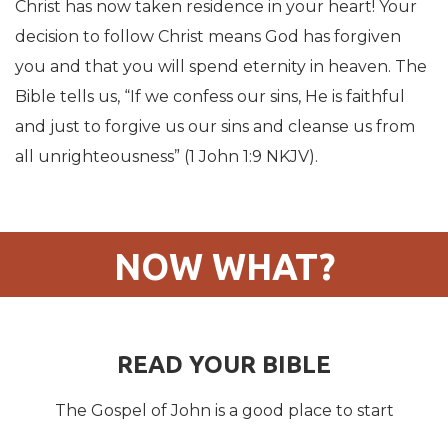
Christ has now taken residence in your heart! Your
decision to follow Christ means God has forgiven
you and that you will spend eternity in heaven. The
Bible tells us, “If we confess our sins, He is faithful
and just to forgive us our sins and cleanse us from
all unrighteousness” (1 John 1:9 NKJV).
NOW WHAT?
READ YOUR BIBLE
The Gospel of John is a good place to start