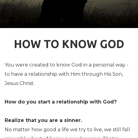
HOW TO KNOW GOD
You were created to know God in a personal way -
to have a relationship with Him through His Son,
Jesus Christ.
How do you start a relationship with God?
Realize that you are a sinner.
No matter how good a life we try to live, we still fall