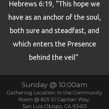
Hebrews 6:19, "This hope we
have as an anchor of the soul,
both sure and steadfast, and
which enters the Presence
behind the veil"
Sunday @ 10:00am
Gathering Location: In the Community
Room @ 825 El Capitan Way,
San Luis Obispo, CA 93401