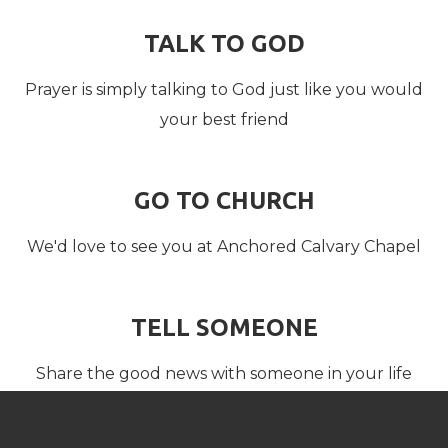
TALK TO GOD
Prayer is simply talking to God just like you would
your best friend
GO TO CHURCH
We'd love to see you at Anchored Calvary Chapel
TELL SOMEONE
Share the good news with someone in your life