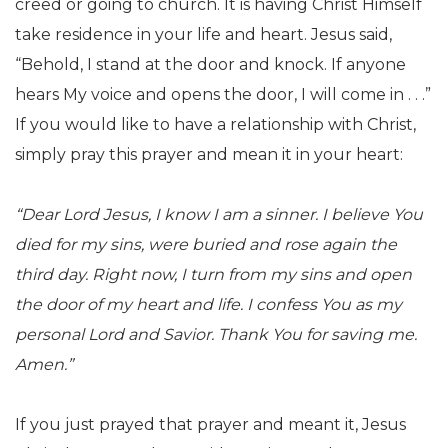
creed or going to church. It is having Christ Himself
take residence in your life and heart. Jesus said,
“Behold, I stand at the door and knock. If anyone
hears My voice and opens the door, I will come in . . .”
If you would like to have a relationship with Christ,
simply pray this prayer and mean it in your heart:
“Dear Lord Jesus, I know I am a sinner. I believe You
died for my sins, were buried and rose again the
third day. Right now, I turn from my sins and open
the door of my heart and life. I confess You as my
personal Lord and Savior. Thank You for saving me.
Amen.”
If you just prayed that prayer and meant it, Jesus